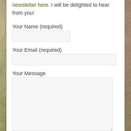
newsletter here
. I will be delighted to hear
from you!
Your Name (required)
Your Email (required)
Your Message