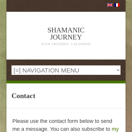
SHAMANIC
JOURNEY
WITH FRÉDÉRIC CALENDINI
Contact
Please use the contact form below to send
me a message. You can also subscribe to
my