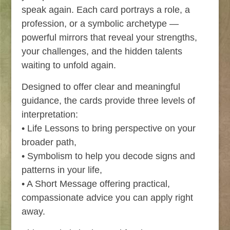
speak again. Each card portrays a role, a
profession, or a symbolic archetype —
powerful mirrors that reveal your strengths,
your challenges, and the hidden talents
waiting to unfold again.
Designed to offer clear and meaningful
guidance, the cards provide three levels of
interpretation:
• Life Lessons to bring perspective on your
broader path,
• Symbolism to help you decode signs and
patterns in your life,
• A Short Message offering practical,
compassionate advice you can apply right
away.