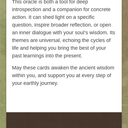
This oracle is both a tool for deep
introspection and a companion for concrete
action. It can shed light on a specific
question, inspire broader reflection, or open
an inner dialogue with your soul’s wisdom. Its
themes are universal, echoing the cycles of
life and helping you bring the best of your
past learnings into the present.
May these cards awaken the ancient wisdom
within you, and support you at every step of
your earthly journey.