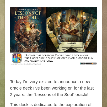
Today I’m very excited to announce a new
oracle deck I’ve been working on for the last
2 years: the “Lessons of the Soul” oracle!
This deck is dedicated to the exploration of