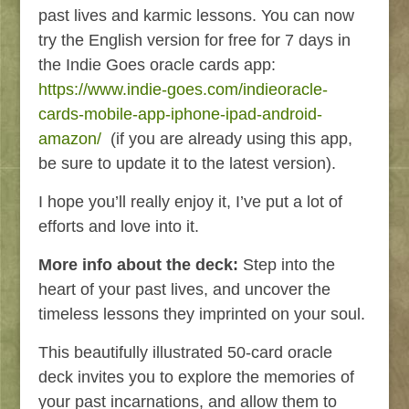
past lives and karmic lessons. You can now
try the English version for free for 7 days in
the Indie Goes oracle cards app:
https://www.indie-goes.com/indieoracle-
cards-mobile-app-iphone-ipad-android-
amazon/
(if you are already using this app,
be sure to update it to the latest version).
I hope you’ll really enjoy it, I’ve put a lot of
efforts and love into it.
More info about the deck:
Step into the
heart of your past lives, and uncover the
timeless lessons they imprinted on your soul.
This beautifully illustrated 50-card oracle
deck invites you to explore the memories of
your past incarnations, and allow them to