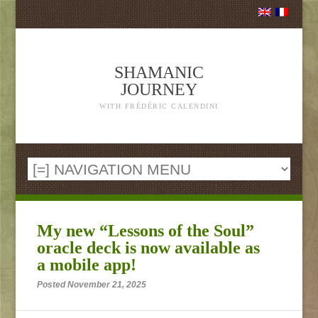
SHAMANIC
JOURNEY
WITH FRÉDÉRIC CALENDINI
My new “Lessons of the Soul”
oracle deck is now available as
a mobile app!
Posted November 21, 2025