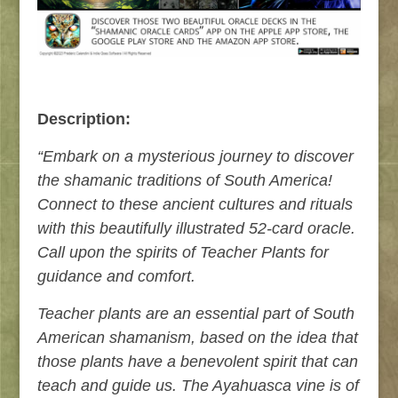
Description:
“Embark on a mysterious journey to discover
the shamanic traditions of South America!
Connect to these ancient cultures and rituals
with this beautifully illustrated 52-card oracle.
Call upon the spirits of Teacher Plants for
guidance and comfort.
Teacher plants are an essential part of South
American shamanism, based on the idea that
those plants have a benevolent spirit that can
teach and guide us. The Ayahuasca vine is of