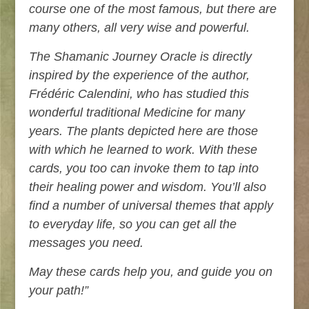
course one of the most famous, but there are
many others, all very wise and powerful.
The Shamanic Journey Oracle is directly
inspired by the experience of the author,
Frédéric Calendini, who has studied this
wonderful traditional Medicine for many
years. The plants depicted here are those
with which he learned to work. With these
cards, you too can invoke them to tap into
their healing power and wisdom. You’ll also
find a number of universal themes that apply
to everyday life, so you can get all the
messages you need.
May these cards help you, and guide you on
your path!”