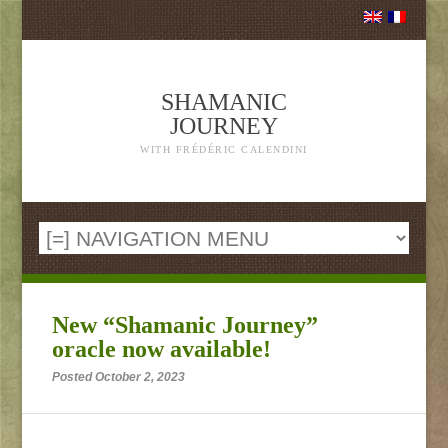
SHAMANIC
JOURNEY
WITH FRÉDÉRIC CALENDINI
New “Shamanic Journey”
oracle now available!
Posted October 2, 2023