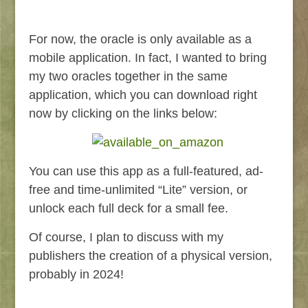
For now, the oracle is only available as a
mobile application. In fact, I wanted to bring
my two oracles together in the same
application, which you can download right
now by clicking on the links below:
You can use this app as a full-featured, ad-
free and time-unlimited “Lite” version, or
unlock each full deck for a small fee.
Of course, I plan to discuss with my
publishers the creation of a physical version,
probably in 2024!