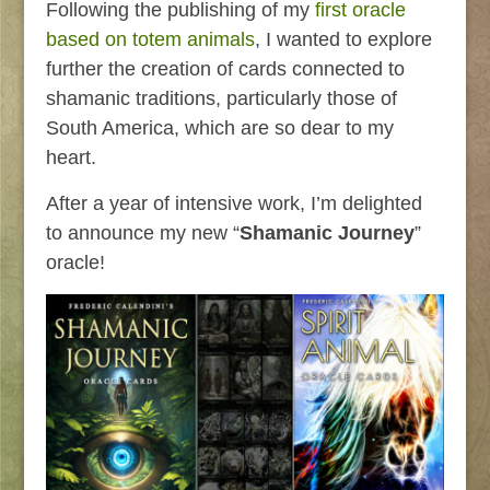
Following the publishing of my
first oracle
based on totem animals
, I wanted to explore
further the creation of cards connected to
shamanic traditions, particularly those of
South America, which are so dear to my
heart.
After a year of intensive work, I’m delighted
to announce my new “
Shamanic Journey
”
oracle!