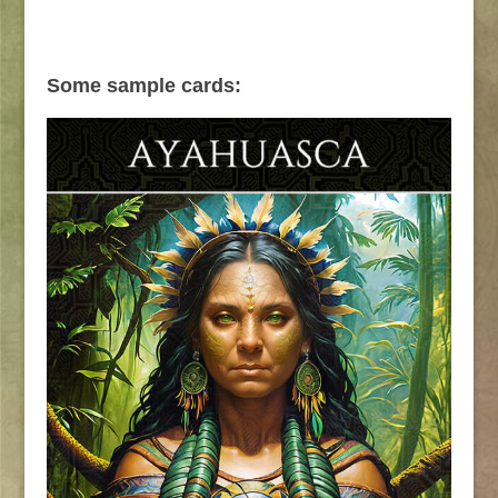
Some sample cards: